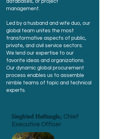
databases, or project
management.
Led by a husband and wife duo, our
global team unites the most
transformative aspects of public,
private, and civil service sectors.
We lend our expertise to our
favorite ideas and organizations.
Our dynamic global procurement
process enables us to assemble
nimble teams of topic and technical
experts.
Siegfried Huffnagle,
Chief
Executive Officer