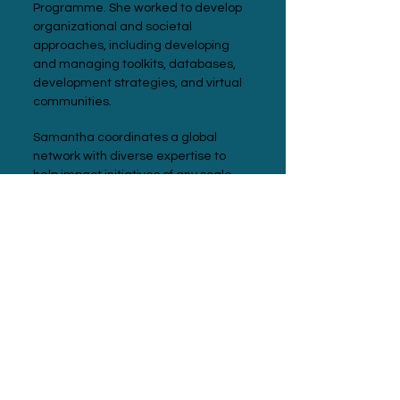
Programme. She worked to develop
organizational and societal
approaches, including developing
and managing toolkits, databases,
development strategies, and virtual
communities.
Samantha coordinates a global
network with diverse expertise to
help impact initiatives of any scale
access today's best-in-class
technologies and approaches.
Meet with Samantha
Connect on LinkedIn
Our Expanded
Team