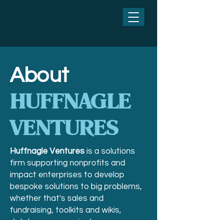
About
HUFFNAGLE
VENTURES
Huffnagle Ventures
is a solutions
firm supporting nonprofits and
impact enterprises to develop
bespoke solutions to big problems,
whether that's sales and
fundraising, toolkits and wikis,