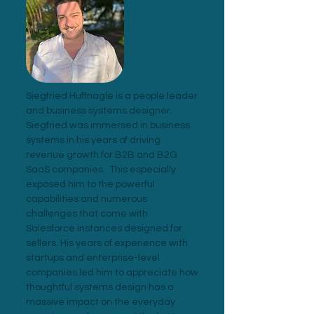
Siegfried Huffnagle is a people leader
and business systems designer.
Siegfried was immersed in business
systems in his years of driving
revenue growth for B2B and B2G
SaaS companies. This especially
exposed him to the powerful
capabilities and numerous
challenges that come with
Salesforce instances designed for
sellers. His years of experience with
startups and enterprise-level
companies led him to appreciate how
thoughtful systems design has a
massive impact on the everyday