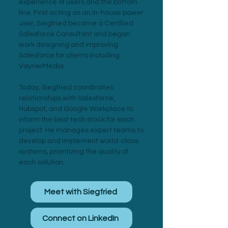
experience of users and the bottom
line. First acting as an in-house power
user, Siegfried became a Certified
Salesforce Consultant and began
work designing and improving
Salesforce for clients including
VaynerMedia.
Today, Siegfried coordinates
relationships with Salesforce,
Hubspot, and Google Workplace to
inform the best tech stack for each
project. He manages expert teams to
develop and implement world-class
systems, prioritizing the quality of
each solution.
Meet with Siegfried
Connect on LinkedIn