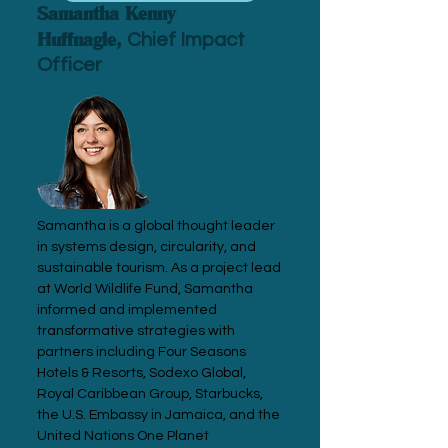
Samantha Kenny
Huffnagle,
Chief Impact
Officer
Samantha is a global thought leader
in systems design, circularity, and
sustainable tourism. As a project lead
at World Wildlife Fund, Samantha
informed and implemented
transformative strategies with
partners including Four Seasons
Hotels & Resorts, Sodexo Global,
Royal Caribbean Group, Starbucks,
the U.S. Embassy in Jamaica, and the
United Nations One Planet